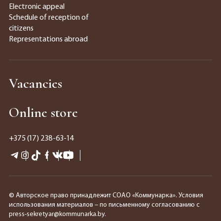
Electronic appeal
Schedule of reception of
citizens
Representations abroad
Vacancies
Online store
+375 (17) 238-63-14
© Авторское право принадлежит СОАО «Коммунарка». Условия
использования материалов – по письменному согласованию с
press-sekretyar@kommunarka.by.