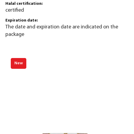
Halal certification:
certified
Expiration date:
The date and expiration date are indicated on the
package
New