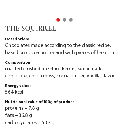
THE SQUIRREL
Description:
Chocolates made according to the classic recipe,
based on cocoa butter and with pieces of hazelnuts.
Composition:
roasted crushed hazelnut kernel, sugar, dark
chocolate, cocoa mass, cocoa butter, vanilla flavor.
Energy value:
564 kcal
Nutritional value of 100g of product:
proteins – 7.8 g
fats – 36.8 g
carbohydrates – 50.3 g