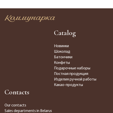
Catalog
Новинки
Шоколад
Батончики
Конфеты
Подарочные наборы
Постная продукция
Изделия ручной работы
Какао-продукты
Contacts
Our contacts
Sales departments in Belarus