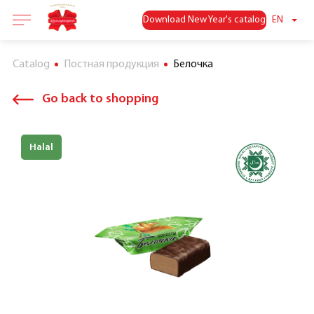
Download New Year's catalog
EN
Catalog
Постная продукция
Белочка
Go back to shopping
Halal