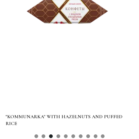
"KOMMUNARKA" WITH HAZELNUTS AND PUFFED
D
RICE
B