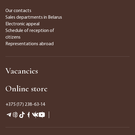
Our contacts
Sales departments in Belarus
Electronic appeal
Schedule of reception of
citizens
Representations abroad
Vacancies
Online store
+375 (17) 238-63-14