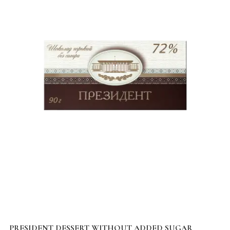
PRESIDENT DESSERT WITHOUT ADDED SUGAR