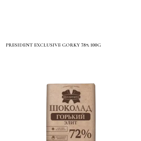
PRESIDENT EXCLUSIVE GORKY 78% 100G