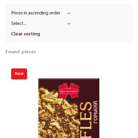
Prices in ascending order
Select...
Clear sorting
Found
pieces
New