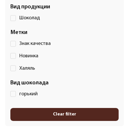
Вид продукции
Шоколад
Метки
Знак качества
Новинка
Халяль
Вид шоколада
горький
Clear filter