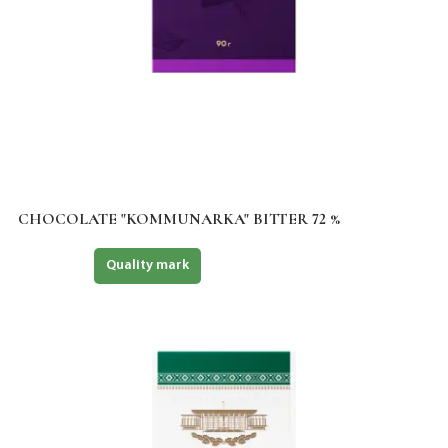
CHOCOLATE "KOMMUNARKA" BITTER 72 %
Halal
Quality mark