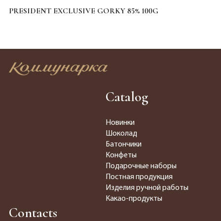
PRESIDENT EXCLUSIVE GORKY 85% 100G
Catalog
Новинки
Шоколад
Батончики
Конфеты
Подарочные наборы
Постная продукция
Изделия ручной работы
Какао-продукты
Contacts