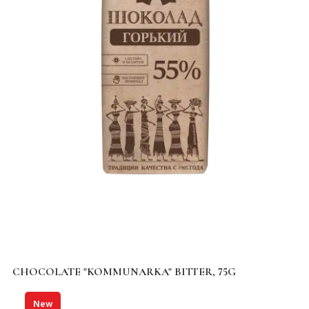
CHOCOLATE "KOMMUNARKA" BITTER, 75G
New