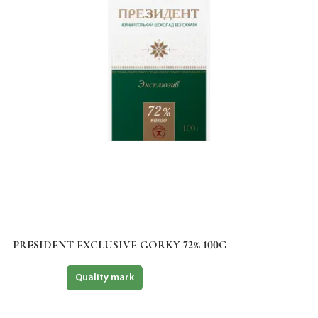
PRESIDENT EXCLUSIVE GORKY 72% 100G
Halal
Quality mark