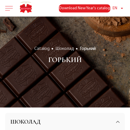
Download New Year's catalog
EN
Catalog
Шоколад
Горький
ГОРЬКИЙ
ШОКОЛАД