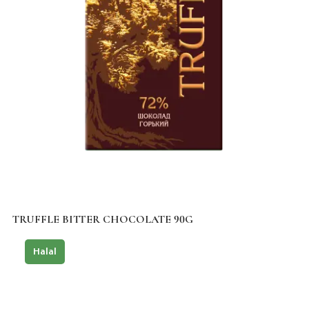
TRUFFLE BITTER CHOCOLATE 90G
Halal