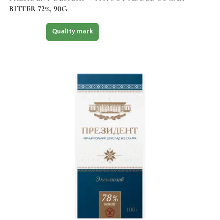
BITTER 72%, 90G
Halal
Quality mark