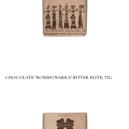
CHOCOLATE "KOMMUNARKA" BITTER ELITE, 75G