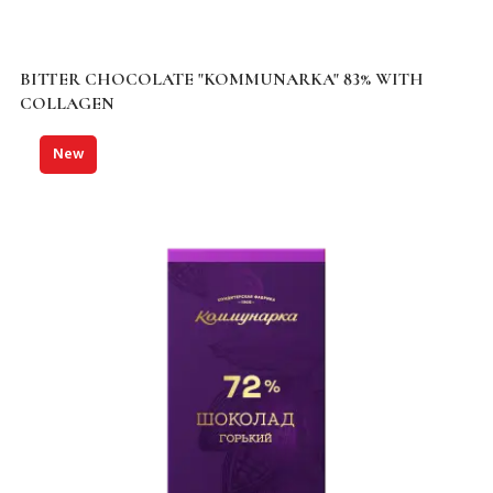
BITTER CHOCOLATE "KOMMUNARKA" 83% WITH
COLLAGEN
New