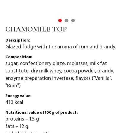
CHAMOMILE TOP
Description:
Glazed fudge with the aroma of rum and brandy.
Composition:
sugar, confectionery glaze, molasses, milk fat
substitute, dry milk whey, cocoa powder, brandy,
enzyme preparation invertase, flavors ("Vanilla",
"Rum")
Energy value:
410 kcal
Nutritional value of 100g of product:
proteins – 1.5 g
fats – 12 g