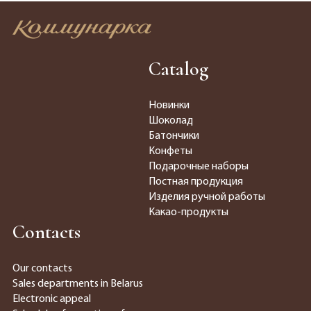
Catalog
Новинки
Шоколад
Батончики
Конфеты
Подарочные наборы
Постная продукция
Изделия ручной работы
Какао-продукты
Contacts
Our contacts
Sales departments in Belarus
Electronic appeal