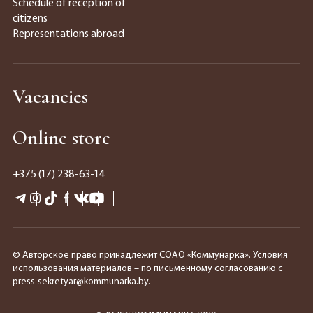
Schedule of reception of
citizens
Representations abroad
Vacancies
Online store
+375 (17) 238-63-14
© Авторское право принадлежит СОАО «Коммунарка». Условия
использования материалов – по письменному согласованию с
press-sekretyar@kommunarka.by.