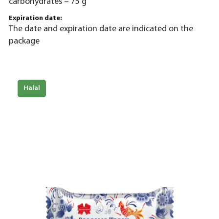
carbohydrates – 75 g
Expiration date:
The date and expiration date are indicated on the
package
Halal