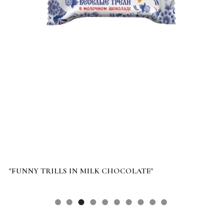
"FUNNY TRILLS IN MILK CHOCOLATE"
B