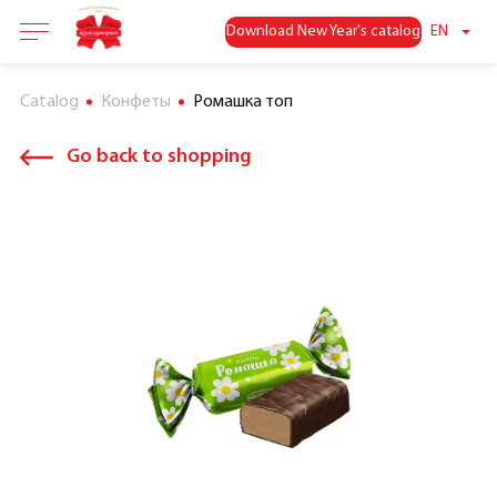
Download New Year's catalog
EN
Catalog
Конфеты
Ромашка топ
Go back to shopping