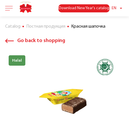
Download New Year's catalog
EN
Catalog
Постная продукция
Красная шапочка
Go back to shopping
Halal