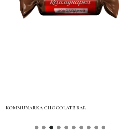
KOMMUNARKA CHOCOLATE BAR
L