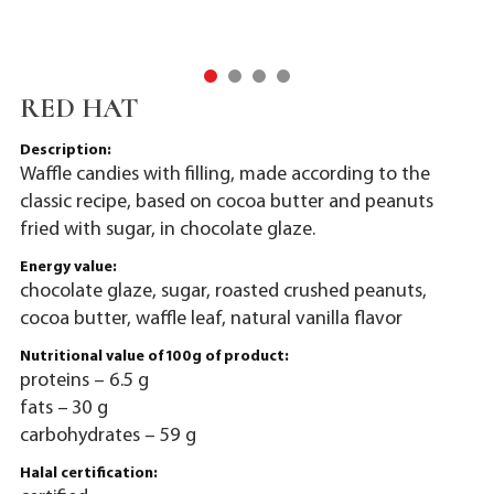
RED HAT
Description:
Waffle candies with filling, made according to the
classic recipe, based on cocoa butter and peanuts
fried with sugar, in chocolate glaze.
Energy value:
chocolate glaze, sugar, roasted crushed peanuts,
cocoa butter, waffle leaf, natural vanilla flavor
Nutritional value of 100g of product:
proteins – 6.5 g
fats – 30 g
carbohydrates – 59 g
Halal certification: