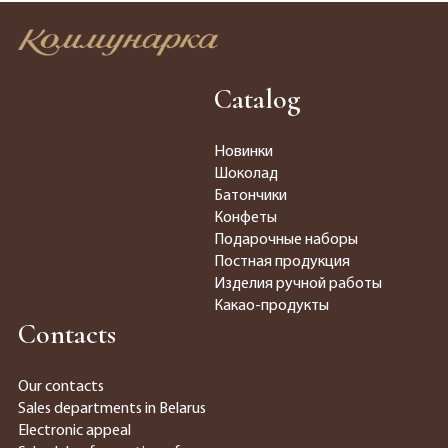
Catalog
Новинки
Шоколад
Батончики
Конфеты
Подарочные наборы
Постная продукция
Изделия ручной работы
Какао-продукты
Contacts
Our contacts
Sales departments in Belarus
Electronic appeal