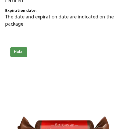
certified
Expiration date:
The date and expiration date are indicated on the
package
Halal