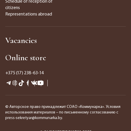
Schedule of reception of
citizens
Representations abroad
Vacancies
Online store
+375 (17) 238-63-14
© Авторское право принадлежит СОАО «Коммунарка». Условия
использования материалов – по письменному согласованию с
press-sekretyar@kommunarka.by.