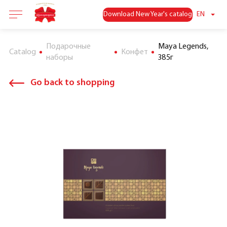
Download New Year's catalog
EN
Подарочные
Maya Legends,
Catalog
Конфет
наборы
385г
Go back to shopping