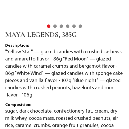
MAYA LEGENDS, 385G
Description:
"Yellow Star" — glazed candies with crushed cashews
and amaretto flavor - 86g "Red Moon" — glazed
candies with caramel crumbs and bergamot flavor -
86g "White Wind" — glazed candies with sponge cake
pieces and vanilla flavor - 107g "Blue night" — glazed
candies with crushed peanuts, hazelnuts and rum
flavor - 106g
Composition:
sugar, dark chocolate, confectionery fat, cream, dry
milk whey, cocoa mass, roasted crushed peanuts, air
rice, caramel crumbs, orange fruit granules, cocoa