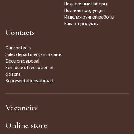
Подарочные наборы
Постная продукция
Изделия ручной работы
Какао-продукты
Contacts
Our contacts
Sales departments in Belarus
Electronic appeal
Schedule of reception of
citizens
Representations abroad
Vacancies
Online store