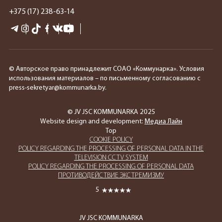
+375 (17) 238-63-14
© Авторское право принадлежит СОАО «Коммунарка». Условия
использования материалов – по письменному согласованию с
press-sekretyar@kommunarka.by.
© JV JSC KOMMUNARKA 2025
Website design and development:
Медиа Лайн
Top
COOKIE POLICY
POLICY REGARDING THE PROCESSING OF PERSONAL DATA IN THE
TELEVISION CCTV SYSTEM
POLICY REGARDING THE PROCESSING OF PERSONAL DATA
ПРОТИВОДЕЙСТВИЕ ЭКСТРЕМИЗМУ
5
JV JSC KOMMUNARKA