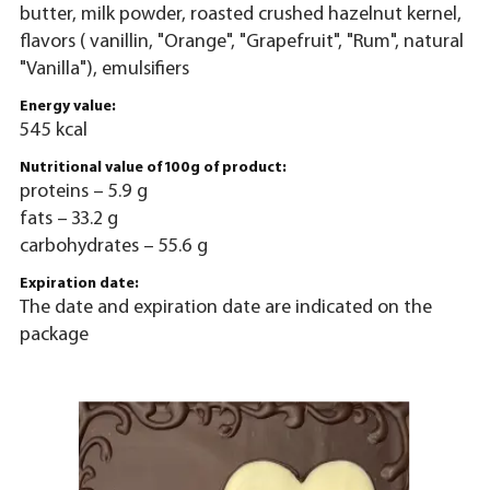
butter, milk powder, roasted crushed hazelnut kernel,
flavors ( vanillin, "Orange", "Grapefruit", "Rum", natural
"Vanilla"), emulsifiers
Energy value:
545 kcal
Nutritional value of 100g of product:
proteins – 5.9 g
fats – 33.2 g
carbohydrates – 55.6 g
Expiration date:
The date and expiration date are indicated on the
package