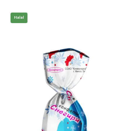
Halal