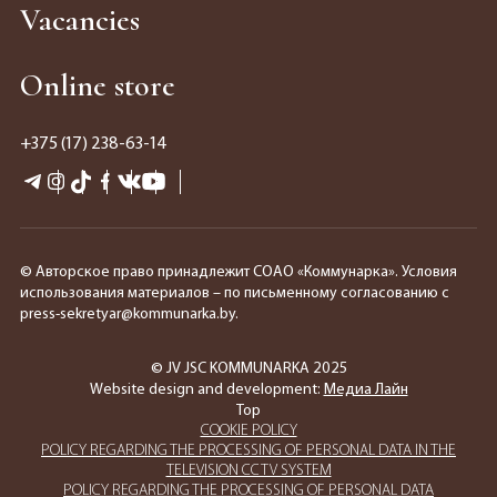
Vacancies
Online store
+375 (17) 238-63-14
© Авторское право принадлежит СОАО «Коммунарка». Условия
использования материалов – по письменному согласованию с
press-sekretyar@kommunarka.by.
© JV JSC KOMMUNARKA 2025
Website design and development:
Медиа Лайн
Top
COOKIE POLICY
POLICY REGARDING THE PROCESSING OF PERSONAL DATA IN THE
TELEVISION CCTV SYSTEM
POLICY REGARDING THE PROCESSING OF PERSONAL DATA