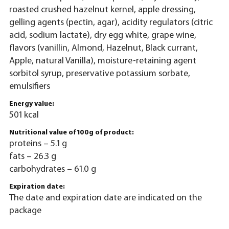
roasted crushed hazelnut kernel, apple dressing,
gelling agents (pectin, agar), acidity regulators (citric
acid, sodium lactate), dry egg white, grape wine,
flavors (vanillin, Almond, Hazelnut, Black currant,
Apple, natural Vanilla), moisture-retaining agent
sorbitol syrup, preservative potassium sorbate,
emulsifiers
Energy value:
501 kcal
Nutritional value of 100g of product:
proteins – 5.1 g
fats – 26.3 g
carbohydrates – 61.0 g
Expiration date:
The date and expiration date are indicated on the
package