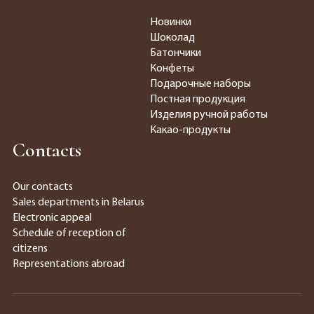
Новинки
Шоколад
Батончики
Конфеты
Подарочные наборы
Постная продукция
Изделия ручной работы
Какао-продукты
Contacts
Our contacts
Sales departments in Belarus
Electronic appeal
Schedule of reception of
citizens
Representations abroad