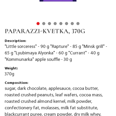
PAPARAZZI-KVETKA, 370G
Description:
"Little sorceress" - 90 g "Rapture" - 85 g "Minsk grill" -
65 g "Lyubimaya Alyonka" - 60 g "Currant" - 40 g
"Kommunarka" apple souffle - 30 g
Weight:
370g
Composition:
sugar, dark chocolate, applesauce, cocoa butter,
roasted crushed peanuts, leaf wafers, cocoa mass,
roasted crushed almond kernel, milk powder,
confectionery fat, molasses, milk fat substitute,
blackcurrant puree, cream powder, dry milk whey,