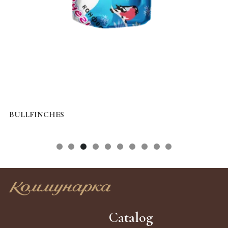
BULLFINCHES
S
Catalog