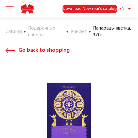
Download New Year's catalog
EN
Подарочные
Папараць-кветка,
Catalog
Конфет
наборы
370г
Go back to shopping