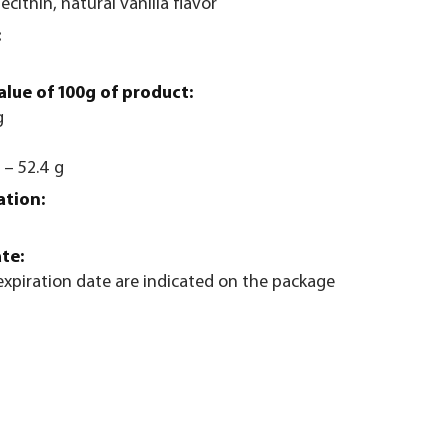
lecithin, natural vanilla flavor
:
alue of 100g of product:
g
 – 52.4 g
ation:
te:
xpiration date are indicated on the package