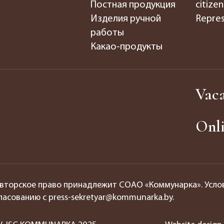
Постная продукция
citizen
Изделия ручной
Repres
работы
Какао-продукты
Vaca
Onli
вторское право принадлежит СОАО «Коммунарка». Усло
ласованию с press-sekretyar@kommunarka.by.