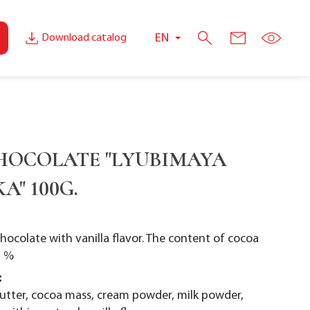
EN
Download catalog
HOCOLATE "LYUBIMAYA
A" 100G.
chocolate with vanilla flavor. The content of cocoa
1 %
:
butter, cocoa mass, cream powder, milk powder,