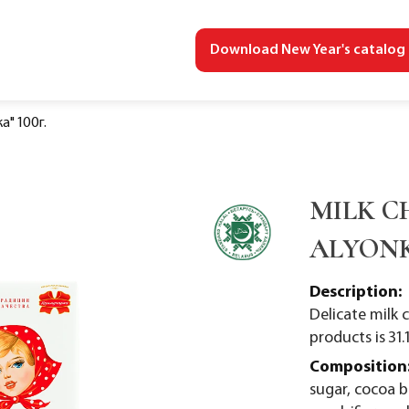
Download New Year's catalog
" 100г.
MILK C
ALYONK
Description:
Delicate milk 
products is 31.
Composition
sugar, cocoa 