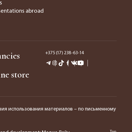
s
entations abroad
ncies
+375 (17) 238-63-14
ne store
вия использования материалов – по письменному
Top