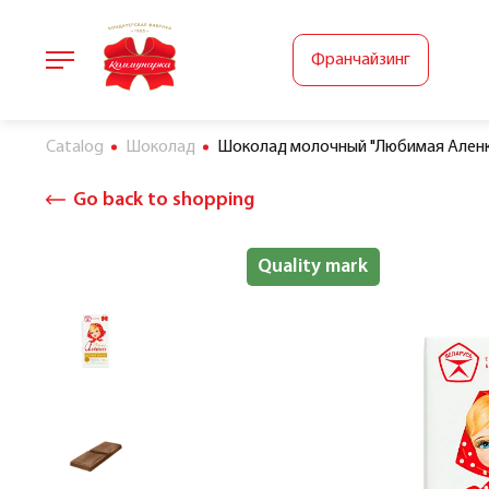
Франчайзинг
Catalog
Шоколад
Шоколад молочный "Любимая Аленка
Go back to shopping
Halal
Quality mark