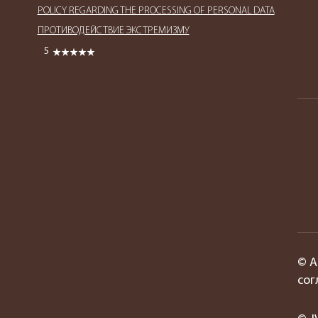
POLICY REGARDING THE PROCESSING OF PERSONAL DATA
ПРОТИВОДЕЙСТВИЕ ЭКСТРЕМИЗМУ
5
© А
сог