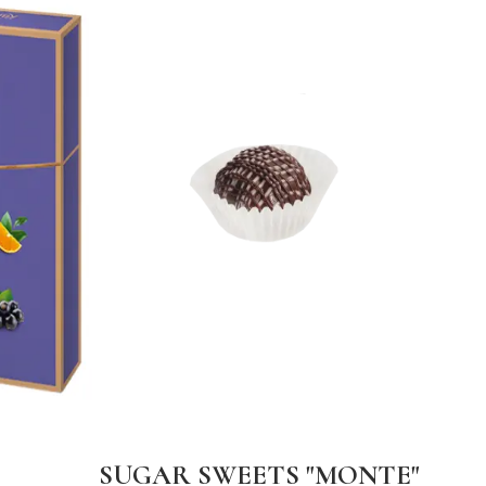
SUGAR SWEETS "MONTE"
DA