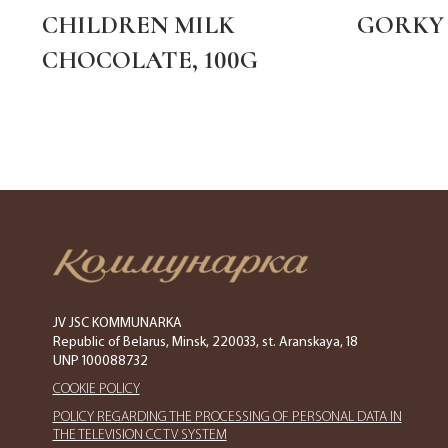
CHILDREN MILK
GORKY 
CHOCOLATE, 100G
JV JSC KOMMUNARKA
Republic of Belarus, Minsk, 220033, st. Aranskaya, 18
UNP 100088732
COOKIE POLICY
POLICY REGARDING THE PROCESSING OF PERSONAL DATA IN
THE TELEVISION CCTV SYSTEM