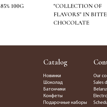
85% 100G
"COLLECTION OF
FLAVORS" IN BITT
CHOCOLATE
Catalog
Cont
Новинки
Our co
Шоколад
Sales 
Батончики
Belaru
Конфеты
Electr
Подарочные наборы
Schedu