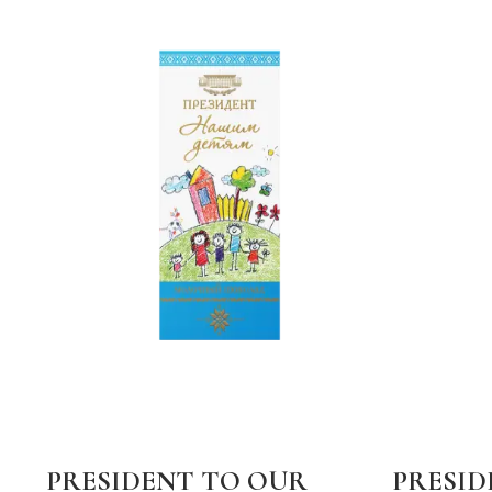
PRESIDENT TO OUR
PRESID