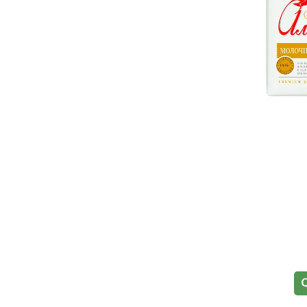
Halal
Q