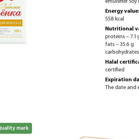
emulsifier soy 
Energy value
558 kcal
Nutritional v
proteins – 7.1 
fats – 35.6 g
carbohydrates
Halal certific
certified
Expiration da
The date and e
uality mark