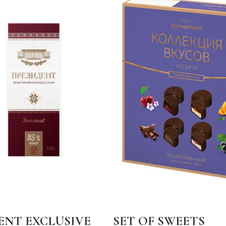
ENT EXCLUSIVE
SET OF SWEETS