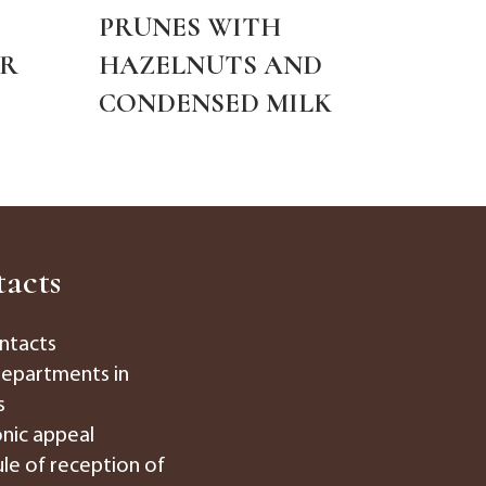
PRUNES WITH
"B
ER
HAZELNUTS AND
PUS
CONDENSED MILK
acts
ntacts
departments in
s
onic appeal
le of reception of